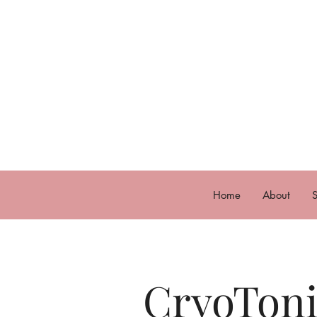
Home
About
S
CryoTon