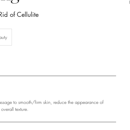
id of Cellulite
auty
ssage to smooth/firm skin, reduce the appearance of
overall texture.