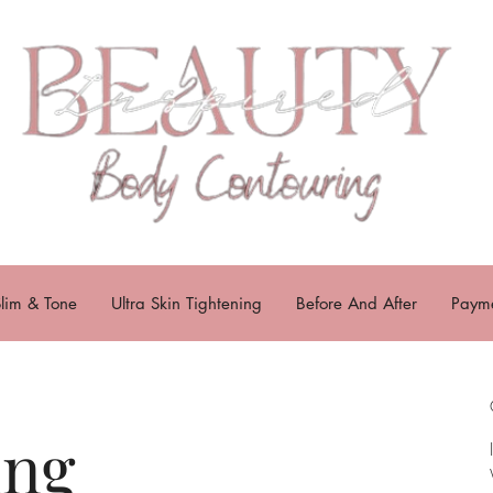
lim & Tone
Ultra Skin Tightening
Before And After
Payme
ing