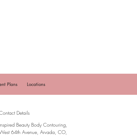
nt Plans
Locations
Contact Details
Inspired Beauty Body Contouring,
West 64th Avenue, Arvada, CO,