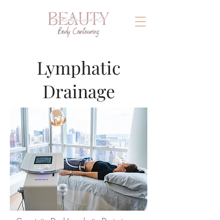
Lymphatic
Drainage