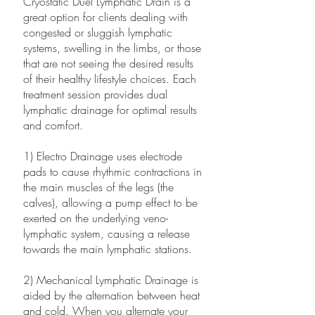
Cryostatic Duel Lymphatic Drain is a
great option for clients dealing with
congested or sluggish lymphatic
systems, swelling in the limbs, or those
that are not seeing the desired results
of their healthy lifestyle choices. Each
treatment session provides dual
lymphatic drainage for optimal results
and comfort.
1) Electro Drainage uses electrode
pads to cause rhythmic contractions in
the main muscles of the legs (the
calves), allowing a pump effect to be
exerted on the underlying veno-
lymphatic system, causing a release
towards the main lymphatic stations.
2) Mechanical Lymphatic Drainage is
aided by the alternation between heat
and cold. When you alternate your