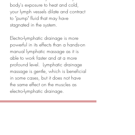
body's exposure to heat and cold,
your lymph vessels dilate and contract
to "pump" fluid that may have
stagnated in the system.
Electro-lymphatic drainage is more
powerful in its effects than a hands-on
manual lymphatic massage as it is
able to work faster and at a more
profound level. Lymphatic drainage
massage is gentle, which is beneficial
in some cases, but it does not have
the same effect on the muscles as
electro-lymphatic drainage.
Inspired Beauty Body Contouring
Slim. Tone. Lift